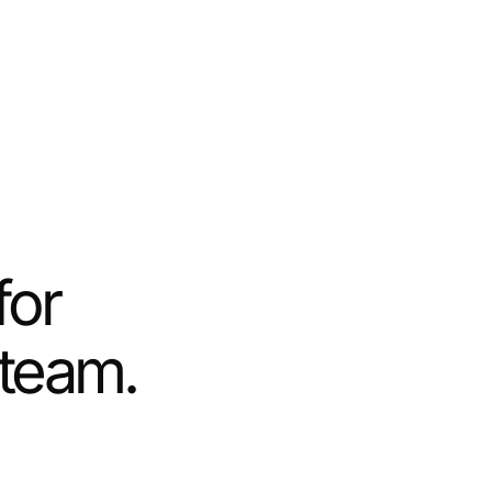
for
 team.