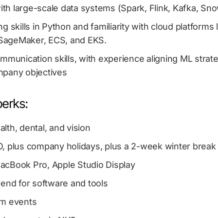
with large-scale data systems (Spark, Flink, Kafka, Snow
g skills in Python and familiarity with cloud platforms
y SageMaker, ECS, and EKS.
mmunication skills, with experience aligning ML strate
pany objectives
perks:
lth, dental, and vision
, plus company holidays, plus a 2-week winter break
cBook Pro, Apple Studio Display
pend for software and tools
am events