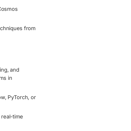
 Cosmos
techniques from
ing, and
ms in
w, PyTorch, or
 real-time