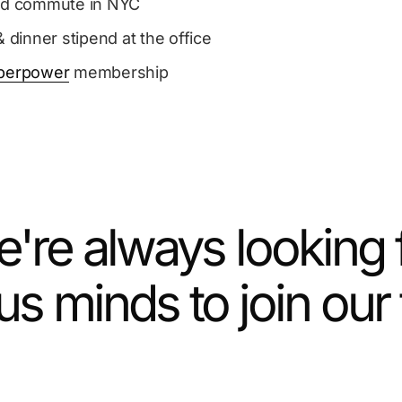
ed commute in NYC
& dinner stipend at the office
perpower
membership
're always looking 
us minds to join our