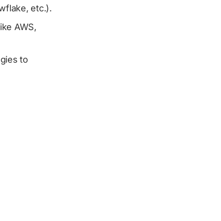
flake, etc.).
 like AWS,
gies to