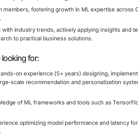
 members, fostering growth in ML expertise across
.
 with industry trends, actively applying insights and 
arch to practical business solutions.
looking for:
 hands-on experience (5+ years) designing, implement
arge-scale recommendation and personalization syste
ledge of ML frameworks and tools such as TensorFlo
rience optimizing model performance and latency for
.