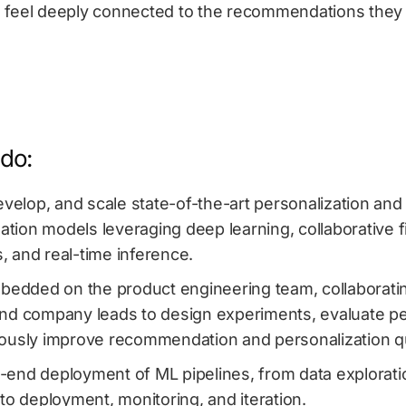
 feel deeply connected to the recommendations they 
 do:
evelop, and scale state-of-the-art personalization and
ion models leveraging deep learning, collaborative fil
 and real-time inference.
mbedded on the product engineering team, collaborati
nd company leads to design experiments, evaluate p
ously improve recommendation and personalization qu
end deployment of ML pipelines, from data explorati
to deployment, monitoring, and iteration.