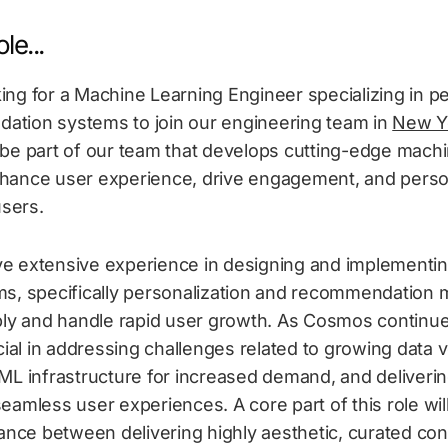
le...
ing for a Machine Learning Engineer specializing in pe
tion systems to join our engineering team in
New Yo
 be part of our team that develops cutting-edge machi
hance user experience, drive engagement, and perso
users.
e extensive experience in designing and implementi
ms, specifically personalization and recommendation m
bly and handle rapid user growth. As Cosmos continues
ucial in addressing challenges related to growing data 
ML infrastructure for increased demand, and deliverin
eamless user experiences. A core part of this role will
lance between delivering highly aesthetic, curated co