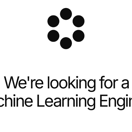
We're looking for a
hine Learning Engi