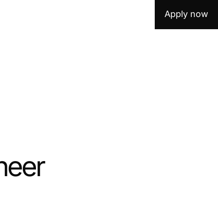
Apply now
neer