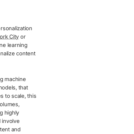
rsonalization
rk City
or
ne learning
nalize content
ng machine
odels, that
 to scale, this
volumes,
g highly
 involve
ntent and