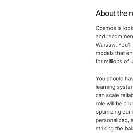
About the ro
Cosmos is look
and recommenda
Warsaw.
You'll
models that en
for millions of 
You should hav
learning syste
can scale relia
role will be cr
optimizing our 
personalized, s
striking the ba