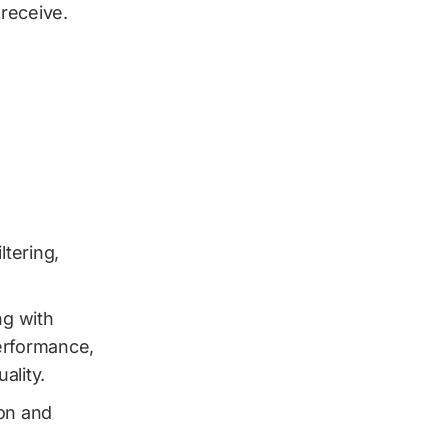
receive.
tering,
ng with
erformance,
ality.
on and