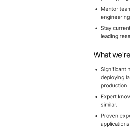
Mentor team
engineering
Stay current
leading rese
What we're 
Significant
deploying l
production.
Expert know
similar.
Proven expe
applications