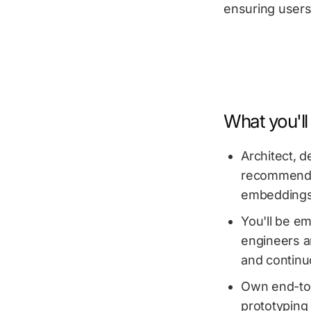
ensuring users
What you'll
Architect, d
recommendat
embeddings,
You'll be e
engineers a
and continu
Own end-to-
prototyping 