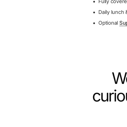
Fully cover
Daily lunch 
Optional
Su
We
curio