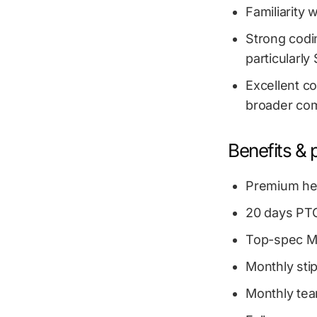
Familiarity 
Strong codin
particularl
Excellent co
broader com
Benefits & 
Premium hea
20 days PTO
Top-spec Ma
Monthly sti
Monthly te